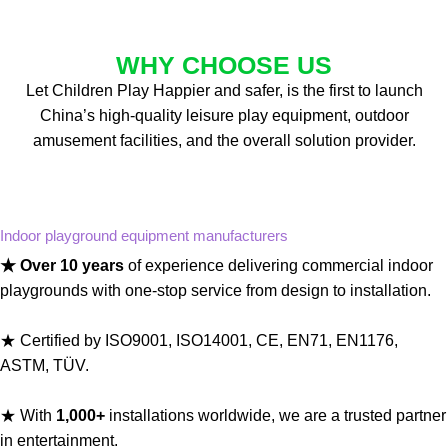
WHY CHOOSE US
Let Children Play Happier and safer, is the first to launch
China’s high-quality leisure play equipment, outdoor
amusement facilities, and the overall solution provider.
Indoor playground equipment manufacturers
★ Over 10 years
of experience delivering commercial indoor
playgrounds with one-stop service from design to installation.
★ Certified by ISO9001, ISO14001, CE, EN71, EN1176,
ASTM, TÜV.
★ With
1,000+
installations worldwide, we are a trusted partner
in entertainment.