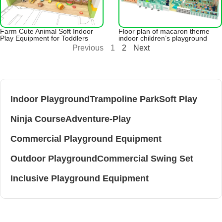
Farm Cute Animal Soft Indoor
Floor plan of macaron theme
Play Equipment for Toddlers
indoor children’s playground
Previous
1
2
Next
Indoor Playground
Trampoline Park
Soft Play
Ninja Course
Adventure-Play
Commercial Playground Equipment
Outdoor Playground
Commercial Swing Set
Inclusive Playground Equipment