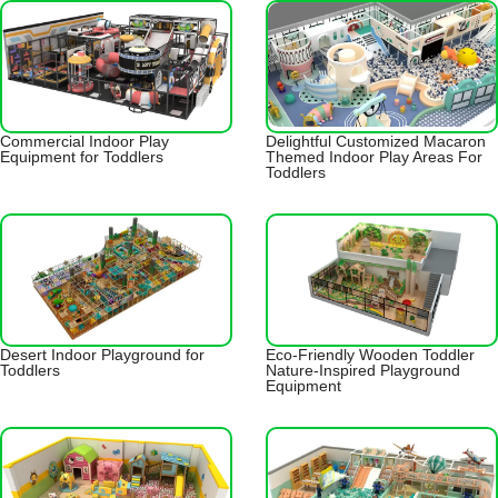
Commercial Indoor Play
Delightful Customized Macaron
Equipment for Toddlers
Themed Indoor Play Areas For
Toddlers
Desert Indoor Playground for
Eco-Friendly Wooden Toddler
Toddlers
Nature-Inspired Playground
Equipment