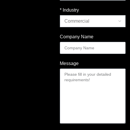
* Industry
Company Name
Message