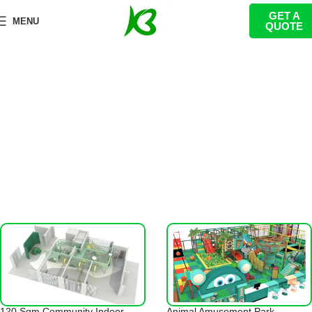
GET A
Toddler Playground Equipment
MENU
QUOTE
首页
Indoor Playground
Toddler Playground Equipment
120 Sqm Community Indoor
Animal Amusement Park