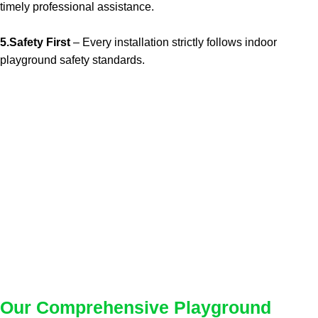
timely professional assistance.
5.Safety First
– Every installation strictly follows indoor
playground safety standards.
Our Comprehensive Playground