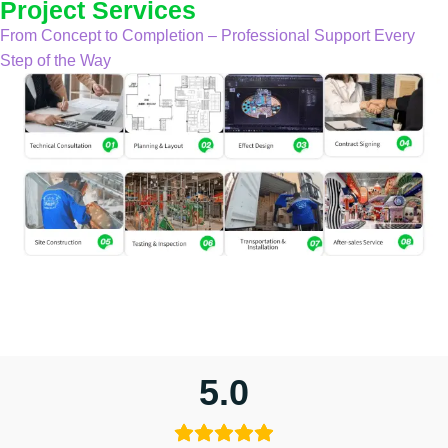
Project Services
From Concept to Completion – Professional Support Every
Step of the Way
5.0