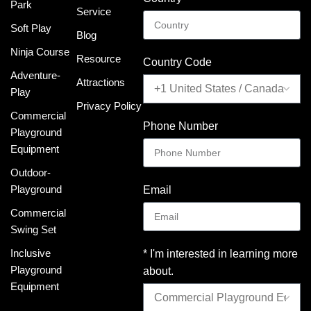
Park
Service
Soft Play
Blog
Ninja Course
Resource
Country Code
Adventure-
Attractions
Play
Privacy Policy
Commercial
Phone Number
Playground
Equipment
Outdoor-
Playground
Email
Commercial
Swing Set
Inclusive
* I'm interested in learning more
Playground
about.
Equipment