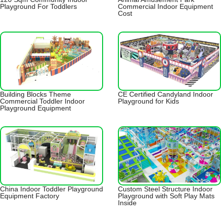
Playground For Toddlers
Commercial Indoor Equipment
Cost
Building Blocks Theme
CE Certified Candyland Indoor
Commercial Toddler Indoor
Playground for Kids
Playground Equipment
China Indoor Toddler Playground
Custom Steel Structure Indoor
Equipment Factory
Playground with Soft Play Mats
Inside