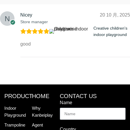
Nicey
20 10 月, 2025
Store manager
Creative children's
indoor playground
good
PRODUCT
HOME
CONTACT US
Name
Indoor
Why
Playground
Kanbeiplay
Trampoline
Agent
Country