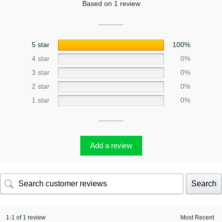
Based on 1 review
5 star
100%
4 star
0%
3 star
0%
2 star
0%
1 star
0%
Add a review
Search
1-1 of 1 review