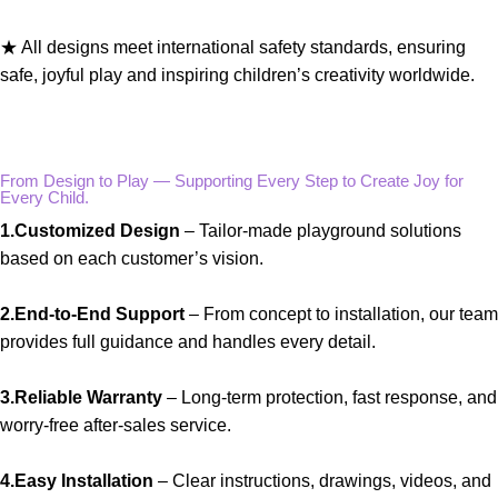
★ All designs meet international safety standards, ensuring
safe, joyful play and inspiring children’s creativity worldwide.
From Design to Play — Supporting Every Step to Create Joy for
Every Child.
1.Customized Design
– Tailor-made playground solutions
based on each customer’s vision.
2.End-to-End Support
– From concept to installation, our team
provides full guidance and handles every detail.
3.Reliable Warranty
– Long-term protection, fast response, and
worry-free after-sales service.
4.Easy Installation
– Clear instructions, drawings, videos, and