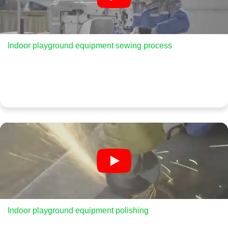
Indoor playground equipment sewing process
Indoor playground equipment polishing