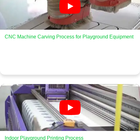
CNC Machine Carving Process for Playground Equipment
Indoor Playground Printing Process