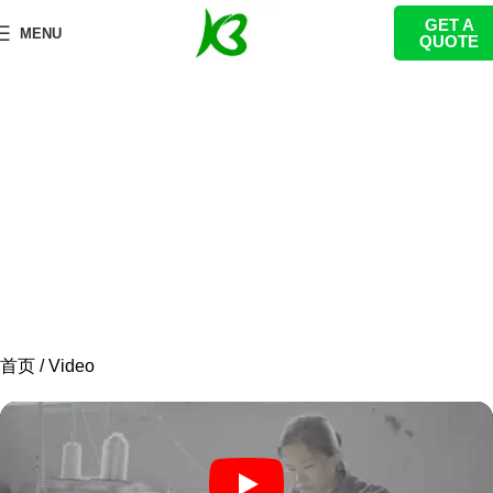
GET A
Videos
MENU
QUOTE
We provide you with wonderful videos to help you
better understand KanbeiPlay!
首页
Video