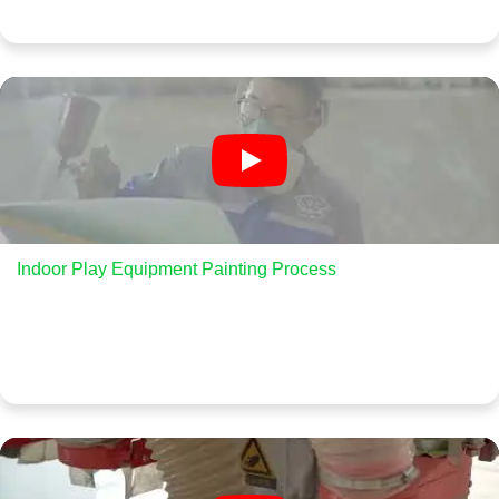
Indoor Play Equipment Painting Process