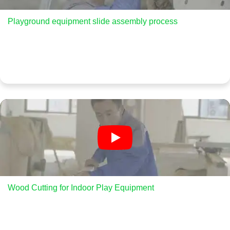
Playground equipment slide assembly process
Wood Cutting for Indoor Play Equipment