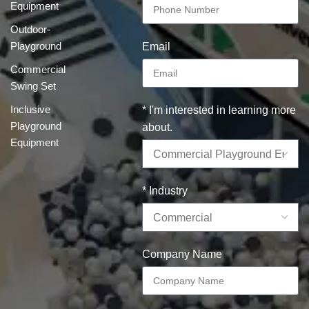
Equipment
Outdoor-
Playground
Email
Commercial
Swing Set
Inclusive
* I'm interested in learning more
Playground
about.
Equipment
* Industry
Company Name