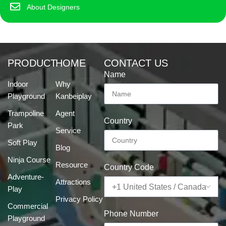
About Designers
PRODUCT
HOME
CONTACT US
Name
Indoor
Why
Playground
Kanbeiplay
Trampoline
Agent
Country
Park
Service
Soft Play
Blog
Ninja Course
Resource
Country Code
Adventure-
Attractions
Play
Privacy Policy
Commercial
Phone Number
Playground