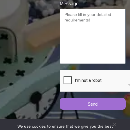
Message
Send
We use cookies to ensure that we give you the best