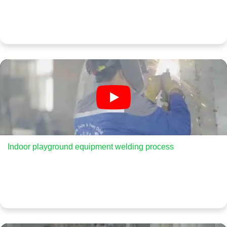
Indoor playground equipment welding process