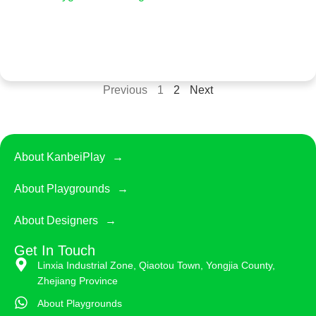
Previous
1
2
Next
About KanbeiPlay
About Playgrounds
About Designers
Get In Touch
Linxia Industrial Zone, Qiaotou Town, Yongjia County,
Zhejiang Province
About Playgrounds