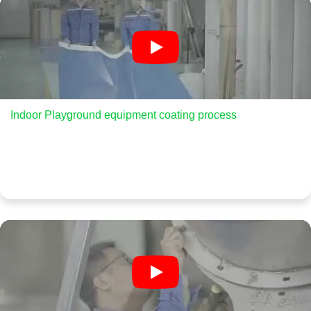
Indoor Playground equipment coating process