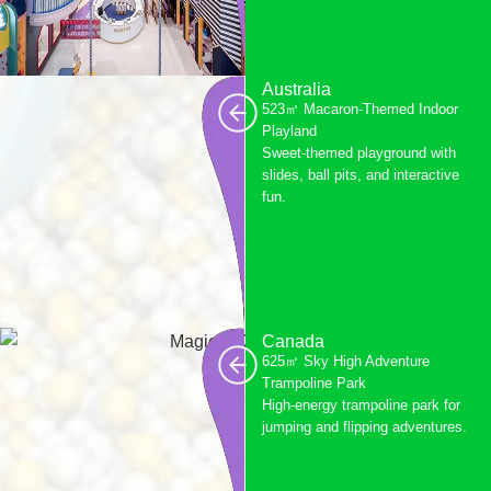
Australia
523㎡ Macaron-Themed Indoor
Playland
Sweet-themed playground with
slides, ball pits, and interactive
fun.
Canada
625㎡ Sky High Adventure
Trampoline Park
High-energy trampoline park for
jumping and flipping adventures.