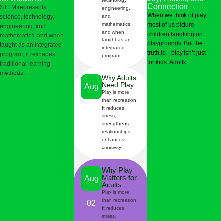
technology,
Connection
STEM represents
engineering,
When we think of play,
science, technology,
and
mathematics,
most of us picture
engineering, and
and when
children laughing on
mathematics, and when
taught as an
playgrounds. But the
taught as an integrated
integrated
truth is—play isn’t just
program, it reshapes
program
for kids. Adults……
traditional learning
methods.
Why Adults
Need Play
Aug
Play is more
than recreation.
It reduces
06
stress,
strengthens
relationships,
enhances
creativity
Why Play
Matters for
Aug
Adults
Play is more
than recreation.
02
It reduces
stress,