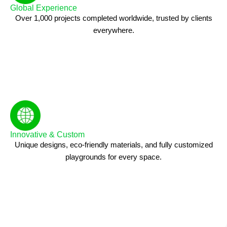
Global Experience
Over 1,000 projects completed worldwide, trusted by clients
everywhere.
Innovative & Custom
Unique designs, eco-friendly materials, and fully customized
playgrounds for every space.