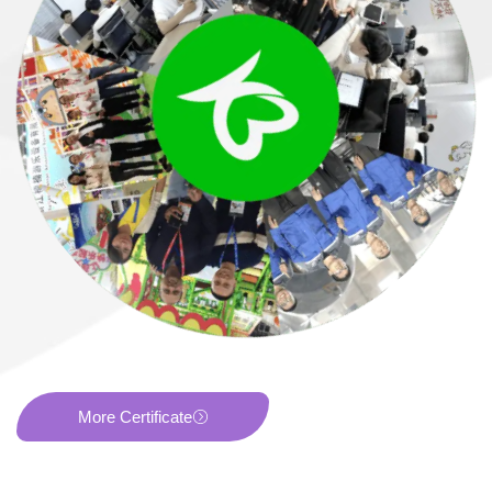
More Certificate