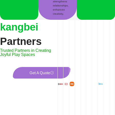
strengthens
relationships,
enhances
creativity,
kangbei
Partners
Trusted Partners in Creating
Joyful Play Spaces
Get A Quote