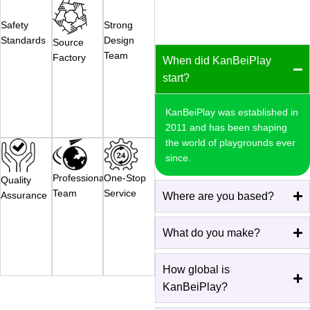
Safety
Strong
Standards
Design
Source
Team
Factory
When did KanBeiPlay
start?
KanBeiPlay was established in
2011 and has been shaping
the world of playgrounds ever
since.
Professional
One-Stop
Quality
Team
Service
Assurance
Where are you based?
What do you make?
How global is
KanBeiPlay?