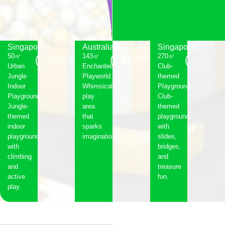
Singapore
Australia
Singapore
50㎡
143㎡
270㎡
Urban
Enchanted
Club-
Jungle
Playworld
themed
Indoor
Whimsical
Playground
Playground
play
Club-
Jungle-
area
themed
themed
that
playground
indoor
sparks
with
playground
imagination.
slides,
with
bridges,
climbing
and
and
treasure
active
fun.
play.