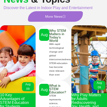
Discover the Latest in Indoor Play and Entertainment
More News
Why STEM
Matters in
Aug
Today’s
World
With rapid
09
technological
change and
global
interconnectedness,
STEM education
has become
more relevant
than ever
Aug
Aug
What is
09
STEM
09
Aug
Education?
10 Key
Why Play Matters
STEM
Advantages of
for Adults:
represents
09
STEM Education
Rediscovering
science,
for Students
Joy, Health, and