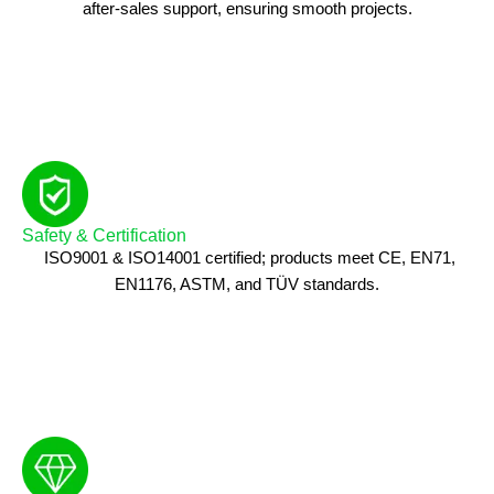
after-sales support, ensuring smooth projects.
Safety & Certification
ISO9001 & ISO14001 certified; products meet CE, EN71,
EN1176, ASTM, and TÜV standards.