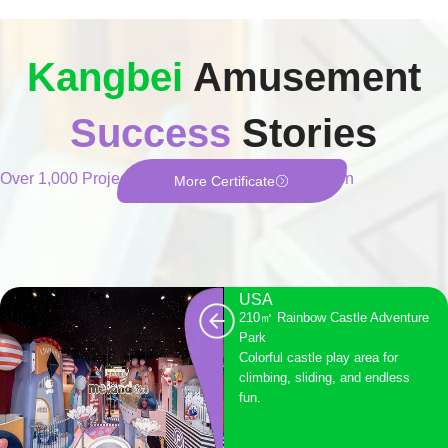
Kangbei
Amusement
Success
Stories
Over 1,000 Projects of Fun, Safety, and Innovation
More Certificate
USA
210㎡ Rainbow Castle Adventure
Park
Colorful castle play area for
climbing, sliding, and endless
fun.