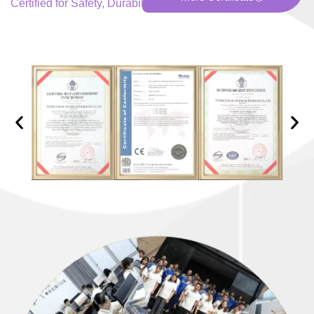
Certified for Safety, Durability, and Excellence