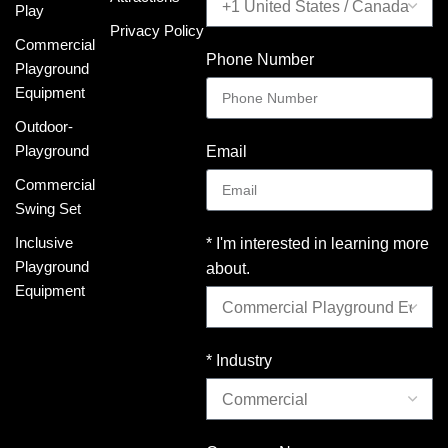
Play
Privacy Policy
Commercial
Phone Number
Playground
Equipment
Outdoor-
Playground
Email
Commercial
Swing Set
Inclusive
* I'm interested in learning more
Playground
about.
Equipment
* Industry