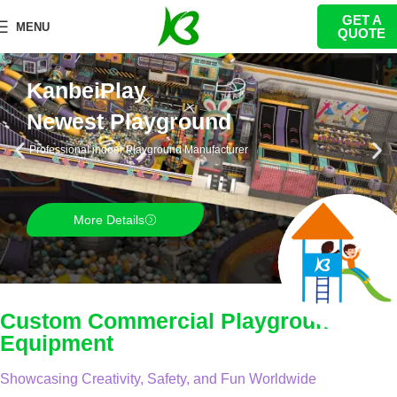
GET A
MENU
QUOTE
KanbeiPlay
Newest Playground
Professional indoor Playground Manufacturer
More Details
Custom Commercial Playground
Equipment
Showcasing Creativity, Safety, and Fun Worldwide