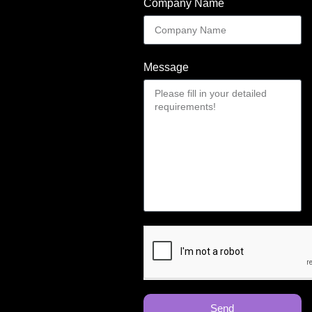
Company Name
Message
Send