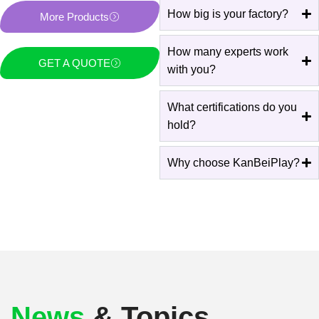
How big is your factory?
More Products
How many experts work
GET A QUOTE
with you?
What certifications do you
hold?
Why choose KanBeiPlay?
News
& Topics