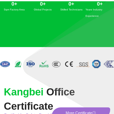
0
+
0
+
0
+
0
+
Sqm Factory Area
Global Projects
Skilled Technicians
Years Industry
Experience
Kangbei
Office
Certificate
More Certificate