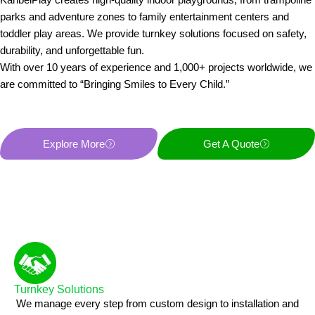
parks and adventure zones to family entertainment centers and
toddler play areas. We provide turnkey solutions focused on safety,
durability, and unforgettable fun.
With over 10 years of experience and 1,000+ projects worldwide, we
are committed to “Bringing Smiles to Every Child.”
Explore More
Get A Quote
Turnkey Solutions
We manage every step from custom design to installation and