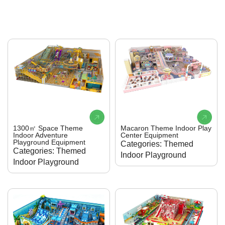
1300㎡ Space Theme
Macaron Theme Indoor Play
Indoor Adventure
Center Equipment
Playground Equipment
Categories: Themed
Categories: Themed
Indoor Playground
Indoor Playground
Brand:K
anbeiPlay
Brand:K
anbeiPlay
Material: Galvanized
Material: Galvanized
Steel, EVA, PVC, PP,
Steel, EVA, PVC, PP,
etc.
etc.
Age Limit:5 to 12 years
Age Limit:5 to 12 years
Size: 600 sqm