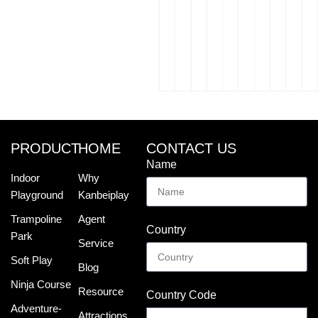
PRODUCT
HOME
CONTACT US
Name
Indoor
Why
Playground
Kanbeiplay
Trampoline
Agent
Country
Park
Service
Soft Play
Blog
Ninja Course
Resource
Country Code
Adventure-
Attractions