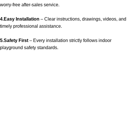
worry-free after-sales service.
4.Easy Installation
– Clear instructions, drawings, videos, and
timely professional assistance.
5.Safety First
– Every installation strictly follows indoor
playground safety standards.