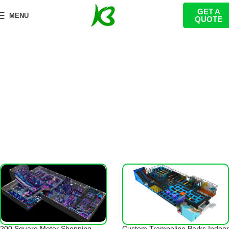
GET A
100-500㎡
MENU
QUOTE
首页
Trampoline Park
100-500㎡
200 Square Meter Shopping
Custom Trampoline Parks Indoor