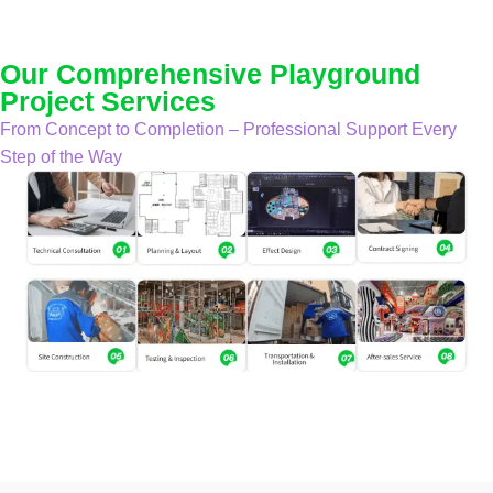
Our Comprehensive Playground
Project Services
From Concept to Completion – Professional Support Every
Step of the Way