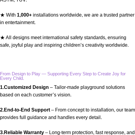
★ With
1,000+
installations worldwide, we are a trusted partner
in entertainment.
★ All designs meet international safety standards, ensuring
safe, joyful play and inspiring children’s creativity worldwide.
From Design to Play — Supporting Every Step to Create Joy for
Every Child.
1.Customized Design
– Tailor-made playground solutions
based on each customer’s vision.
2.End-to-End Support
– From concept to installation, our team
provides full guidance and handles every detail.
3.Reliable Warranty
– Long-term protection, fast response, and