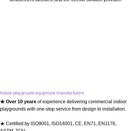
Indoor playground equipment manufacturers
★ Over 10 years
of experience delivering commercial indoor
playgrounds with one-stop service from design to installation.
★ Certified by ISO9001, ISO14001, CE, EN71, EN1176,
ASTM, TÜV.