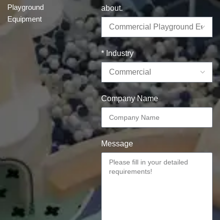
Playground
about.
Equipment
* Industry
Company Name
Message