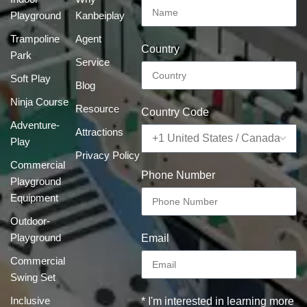
Playground
Kanbeiplay
Trampoline
Agent
Country
Park
Service
Soft Play
Blog
Ninja Course
Resource
Country Code
Adventure-
Attractions
Play
Privacy Policy
Commercial
Phone Number
Playground
Equipment
Outdoor-
Playground
Email
Commercial
Swing Set
Inclusive
* I'm interested in learning more