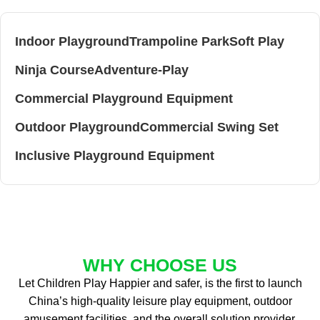
Indoor Playground
Trampoline Park
Soft Play
Ninja Course
Adventure-Play
Commercial Playground Equipment
Outdoor Playground
Commercial Swing Set
Inclusive Playground Equipment
WHY CHOOSE US
Let Children Play Happier and safer, is the first to launch
China’s high-quality leisure play equipment, outdoor
amusement facilities, and the overall solution provider.