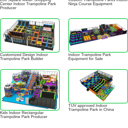
Center Indoor Trampoline Park
Ninja Course Equipment
Producer
Customized Design Indoor
Indoor Trampoline Park
Trampoline Park Builder
Equipment for Sale
TUV approved Indoor
Trampoline Park in China
Kids Indoor Rectangular
Trampoline Park Producer