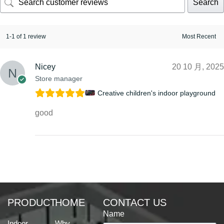
Search
1-1 of 1 review
Nicey
20 10 月, 2025
Store manager
Creative children's indoor playground
good
PRODUCT
HOME
CONTACT US
Name
Indoor
Why