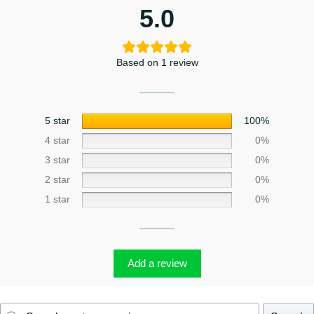
5.0
Based on 1 review
5 star
100%
4 star
0%
3 star
0%
2 star
0%
1 star
0%
Add a review