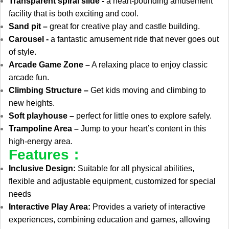
Transparent spiral slide -
a heart-pounding amusement
facility that is both exciting and cool.
Sand pit –
great for creative play and castle building.
Carousel -
a fantastic amusement ride that never goes out
of style.
Arcade Game Zone –
A relaxing place to enjoy classic
arcade fun.
Climbing Structure –
Get kids moving and climbing to
new heights.
Soft playhouse –
perfect for little ones to explore safely.
Trampoline Area –
Jump to your heart’s content in this
high-energy area.
Features：
Inclusive Design:
Suitable for all physical abilities,
flexible and adjustable equipment, customized for special
needs
Interactive Play Area:
Provides a variety of interactive
experiences, combining education and games, allowing