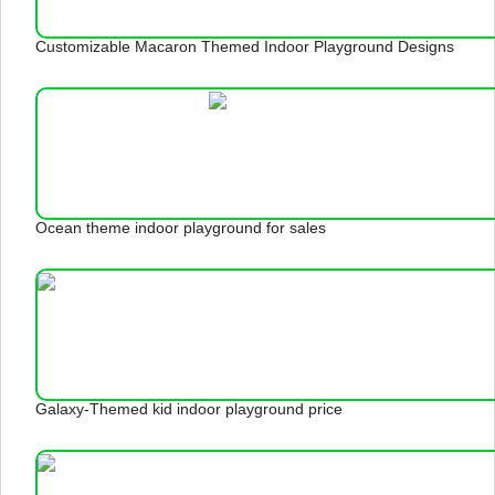
Customizable Macaron Themed Indoor Playground Designs
Ocean theme indoor playground for sales
Galaxy-Themed kid indoor playground price