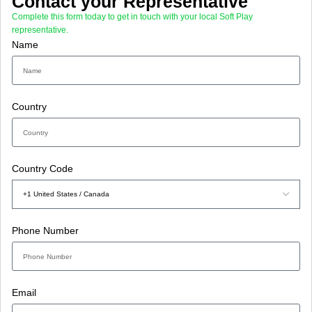
Contact your Representative
Complete this form today to get in touch with your local Soft Play
representative.
Name
Country
Country Code
Phone Number
Email