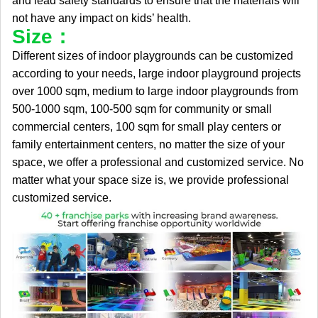
and lead safety standards to ensure that the materials will
not have any impact on kids’ health.
Size：
Different sizes of indoor playgrounds can be customized
according to your needs, large indoor playground projects
over 1000 sqm, medium to large indoor playgrounds from
500-1000 sqm, 100-500 sqm for community or small
commercial centers, 100 sqm for small play centers or
family entertainment centers, no matter the size of your
space, we offer a professional and customized service. No
matter what your space size is, we provide professional
customized service.