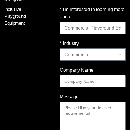
Inclusive
* I'm interested in learning more
Playground
about.
Equipment
* Industry
Company Name
Message