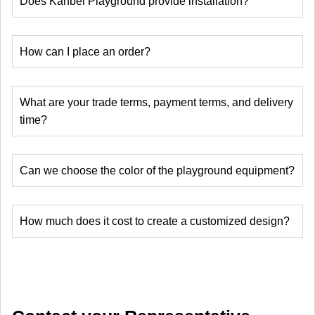
Does Kanbei Playground provide installation?
How can I place an order?
What are your trade terms, payment terms, and delivery
time?
Can we choose the color of the playground equipment?
How much does it cost to create a customized design?