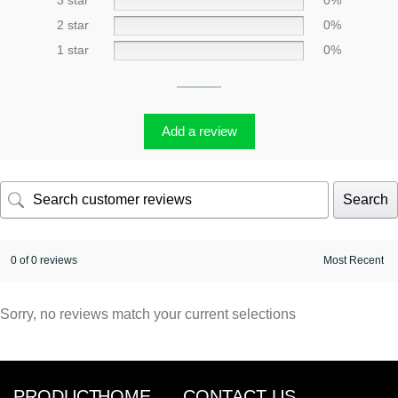
3 star
0%
2 star
0%
1 star
0%
Add a review
Search
0 of 0 reviews
Sorry, no reviews match your current selections
PRODUCT
HOME
CONTACT US