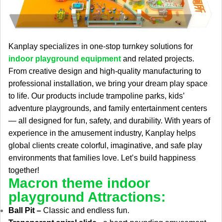
Kanplay specializes in one-stop turnkey solutions for
indoor playground equipment
and related projects.
From creative design and high-quality manufacturing to
professional installation, we bring your dream play space
to life. Our products include trampoline parks, kids’
adventure playgrounds, and family entertainment centers
— all designed for fun, safety, and durability. With years of
experience in the amusement industry, Kanplay helps
global clients create colorful, imaginative, and safe play
environments that families love. Let’s build happiness
together!
Macron theme indoor
playground Attractions:
Ball Pit –
Classic and endless fun.