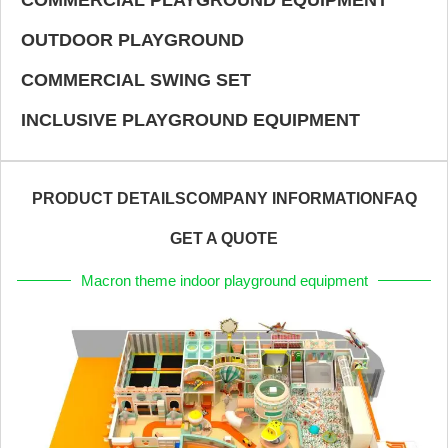
OUTDOOR PLAYGROUND
COMMERCIAL SWING SET
INCLUSIVE PLAYGROUND EQUIPMENT
PRODUCT DETAILS
COMPANY INFORMATION
FAQ
GET A QUOTE
Macron theme indoor playground equipment