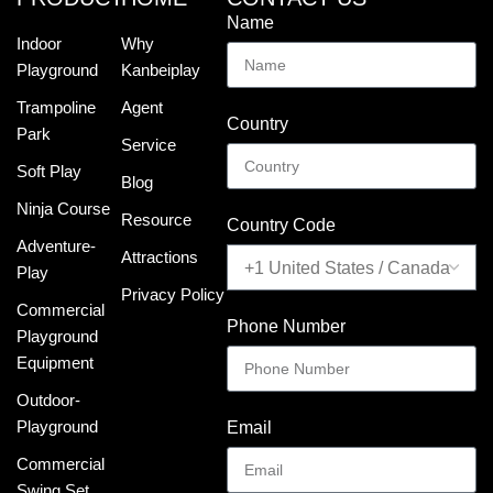
Name
Indoor
Why
Playground
Kanbeiplay
Trampoline
Agent
Country
Park
Service
Soft Play
Blog
Ninja Course
Resource
Country Code
Adventure-
Attractions
Play
Privacy Policy
Commercial
Phone Number
Playground
Equipment
Outdoor-
Playground
Email
Commercial
Swing Set