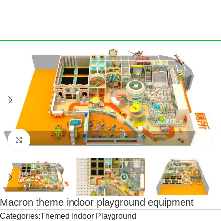
Click to enlarge
Macron theme indoor playground equipment
Categories:Themed Indoor Playground