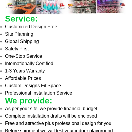
Service:
Customized Design Free
Site Planning
Global Shipping
Safety First
One-Stop Service
Internationally Certified
1-3 Years Warranty
Affordable Prices
Custom Designs Fit Space
Professional Installation Service
We provide:
As per your site, we provide financial budget
Complete installation drafts will be enclosed
Free and attractive plus professional design for you
Before shipment,we will test your indoor playground