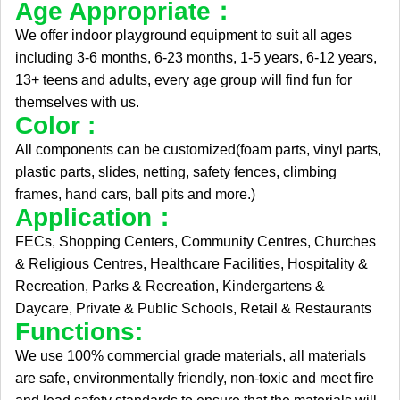
Age Appropriate：
We offer indoor playground equipment to suit all ages
including 3-6 months, 6-23 months, 1-5 years, 6-12 years,
13+ teens and adults, every age group will find fun for
themselves with us.
Color :
All components can be customized(foam parts, vinyl parts,
plastic parts, slides, netting, safety fences, climbing
frames, hand cars, ball pits and more.)
Application：
FECs, Shopping Centers, Community Centres, Churches
& Religious Centres, Healthcare Facilities, Hospitality &
Recreation, Parks & Recreation, Kindergartens &
Daycare, Private & Public Schools, Retail & Restaurants
Functions:
We use 100% commercial grade materials, all materials
are safe, environmentally friendly, non-toxic and meet fire