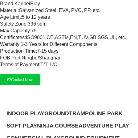
Brand:K
anbeiPlay
Material:Galvanized Steel, EVA, PVC, PP, etc.
Age Limit:5 to 12 years
Safety Zone:396 sqm
Max Capacity:79
Certificates:ISO9001,CE,ASTM,EN,TÜV,GB,SGS,UL, etc.
Warranty:1-3 Years for Different Components
Production Time:7-15 days
FOB Port:Ningbo/Shanghai
Terms of Payment:T/T, L/C
Contact Now
INDOOR PLAYGROUND
TRAMPOLINE PARK
SOFT PLAY
NINJA COURSE
ADVENTURE-PLAY
COMMERCIAL PLAYGROUND EQUIPMENT