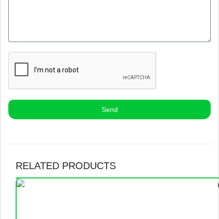
Send
RELATED PRODUCTS