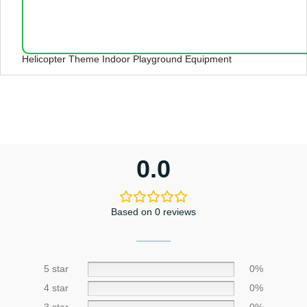
Helicopter Theme Indoor Playground Equipment
0.0
Based on 0 reviews
5 star
0%
4 star
0%