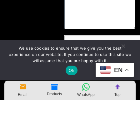
We use cookies to ensure that we give you the best
experience on our website. If you continue to use this site we
will assume that you are happy with it.
EN
Ok
Send
Products
Email
WhatsApp
Top
Copyright
©
Zhejiang Kangbei Amusement
Equipment Co., Ltd.
sitemap.xml