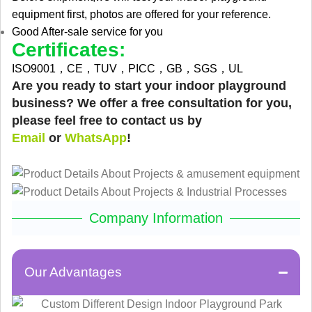
equipment first, photos are offered for your reference.
Good After-sale service for you
Certificates:
ISO9001，CE，TUV，PICC，GB，SGS，UL
Are you ready to start your indoor playground
business? We offer a free consultation for you,
please feel free to contact us by
Email
or
WhatsApp
!
Company Information
Our Advantages