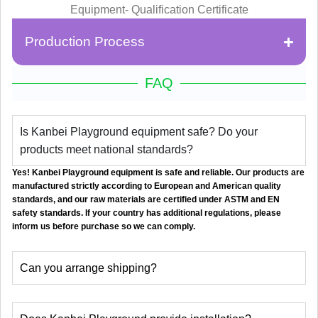
Production Process
FAQ
Is Kanbei Playground equipment safe? Do your
products meet national standards?
Yes! Kanbei Playground equipment is safe and reliable. Our products are
manufactured strictly according to European and American quality
standards, and our raw materials are certified under ASTM and EN
safety standards. If your country has additional regulations, please
inform us before purchase so we can comply.
Can you arrange shipping?