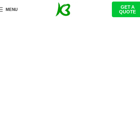
GET A
Macron theme indoor playground
MENU
QUOTE
equipment
首页
Indoor Playground
Themed Indoor Playground