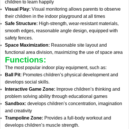
children to learn happily
Visual Play:
Visual monitoring allows parents to observe
their children in the indoor playground at all times
Safe Structure:
High-strength, wear-resistant materials,
smooth edges, reasonable angle design, equipped with
safety fences.
Space Maximization:
Reasonable site layout and
functional area division, maximizing the use of space area
Functions:
The most popular indoor play equipment, such as:
Ball Pit:
Promotes children’s physical development and
develops social skills.
Interactive Game Zone:
Improve children’s thinking and
problem solving ability through educational games
Sandbox:
develops children’s concentration, imagination
and creativity
Trampoline Zone:
Provides a full-body workout and
develops children’s muscle strength.