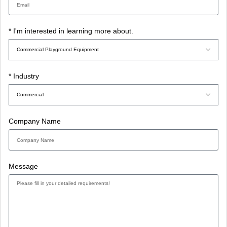
* I'm interested in learning more about.
* Industry
Company Name
Message