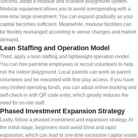
Second, adopt a modular and scalable playground system.
Modular equipment allows you to avoid overspending with a
one-time large investment. You can expand gradually as your
capital becomes sufficient. Meanwhile, modular facilities can
be flexibly rearranged according to venue changes and market
demand.
Lean Staffing and Operation Model
Third, apply a lean staffing and lightweight operation model.
You can hire part-time employees or recruit volunteers to help
run the indoor playground. Local parents can work as parent
volunteers and be rewarded with free play access. If you have
very limited operating funds, you can adopt online booking and
self-check-in with QR code entry, which greatly reduces the
need for on-site staff.
Phased Investment Expansion Strategy
Lastly, follow a phased investment and expansion strategy. At
the initial stage, beginners must avoid blind and rapid
expansion, which can lead to one-time excessive capital waste.