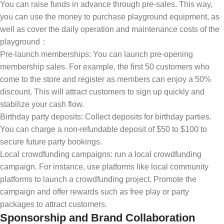
You can raise funds in advance through pre-sales. This way,
you can use the money to purchase playground equipment, as
well as cover the daily operation and maintenance costs of the
playground：
Pre-launch memberships: You can launch pre-opening
membership sales. For example, the first 50 customers who
come to the store and register as members can enjoy a 50%
discount. This will attract customers to sign up quickly and
stabilize your cash flow.
Birthday party deposits: Collect deposits for birthday parties.
You can charge a non-refundable deposit of $50 to $100 to
secure future party bookings.
Local crowdfunding campaigns: run a local crowdfunding
campaign. For instance, use platforms like local community
platforms to launch a crowdfunding project. Promote the
campaign and offer rewards such as free play or party
packages to attract customers.
Sponsorship and Brand Collaboration