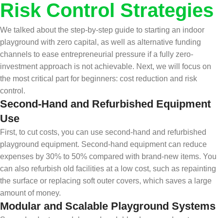
Risk Control Strategies
We talked about the step-by-step guide to starting an indoor
playground with zero capital, as well as alternative funding
channels to ease entrepreneurial pressure if a fully zero-
investment approach is not achievable. Next, we will focus on
the most critical part for beginners: cost reduction and risk
control.
Second-Hand and Refurbished Equipment
Use
First, to cut costs, you can use second-hand and refurbished
playground equipment. Second-hand equipment can reduce
expenses by 30% to 50% compared with brand-new items. You
can also refurbish old facilities at a low cost, such as repainting
the surface or replacing soft outer covers, which saves a large
amount of money.
Modular and Scalable Playground Systems