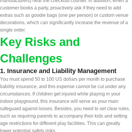
manufacturers) near the checkout counter. In addition, when a
customer books a party, proactively ask if they need to add
extras such as goodie bags (one per person) or custom venue
decorations, which can significantly increase the revenue of a
single order.
Key Risks and
Challenges
1.
Insurance and Liability Management
You must spend 50 to 100 US dollars per month to purchase
liability insurance, and this expense cannot be cut under any
circumstances. If children get injured while playing in your
indoor playground, this insurance will serve as your main
safeguard against losses. Besides, you need to set clear rules,
such as requiring parents to accompany their kids and setting
age restrictions for different play facilities. This can greatly
lower potential safety risks.