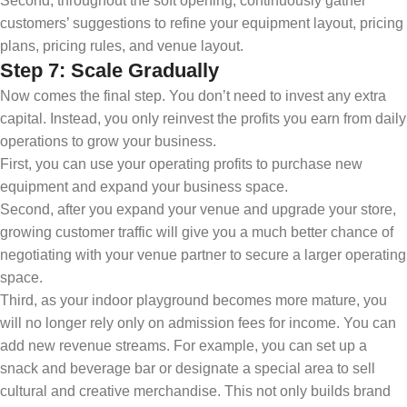
Second, throughout the soft opening, continuously gather
customers’ suggestions to refine your equipment layout, pricing
plans, pricing rules, and venue layout.
Step 7: Scale Gradually
Now comes the final step. You don’t need to invest any extra
capital. Instead, you only reinvest the profits you earn from daily
operations to grow your business.
First, you can use your operating profits to purchase new
equipment and expand your business space.
Second, after you expand your venue and upgrade your store,
growing customer traffic will give you a much better chance of
negotiating with your venue partner to secure a larger operating
space.
Third, as your indoor playground becomes more mature, you
will no longer rely only on admission fees for income. You can
add new revenue streams. For example, you can set up a
snack and beverage bar or designate a special area to sell
cultural and creative merchandise. This not only builds brand