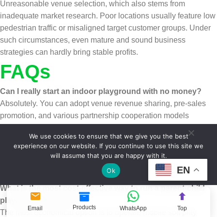
Unreasonable venue selection, which also stems from
inadequate market research. Poor locations usually feature low
pedestrian traffic or misaligned target customer groups. Under
such circumstances, even mature and sound business
strategies can hardly bring stable profits.
FAQs
Can I really start an indoor playground with no money?
Absolutely. You can adopt venue revenue sharing, pre-sales
promotion, and various partnership cooperation models
mentioned above to start a business without paying any upfront
We use cookies to ensure that we give you the best
startup funds. It is recommended that you give priority to light-
experience on our website. If you continue to use this site we
asset operation modes such as mobile and pop-up
will assume that you are happy with it.
playgrounds, which feature the lowest entry threshold and are
EN
Ok
ideal choices for novice entrepreneurs.
What is the most cost-effective way to run a parent-child
playground business?
Products
Email
WhatsApp
Top
The most economical option is to operate mobile soft play