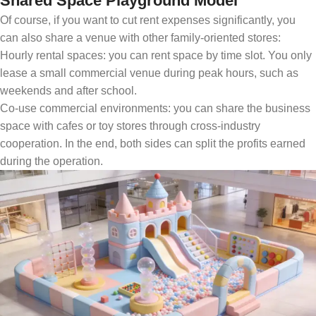
Shared Space Playground Model
Of course, if you want to cut rent expenses significantly, you
can also share a venue with other family-oriented stores:
Hourly rental spaces: you can rent space by time slot. You only
lease a small commercial venue during peak hours, such as
weekends and after school.
Co-use commercial environments: you can share the business
space with cafes or toy stores through cross-industry
cooperation. In the end, both sides can split the profits earned
during the operation.