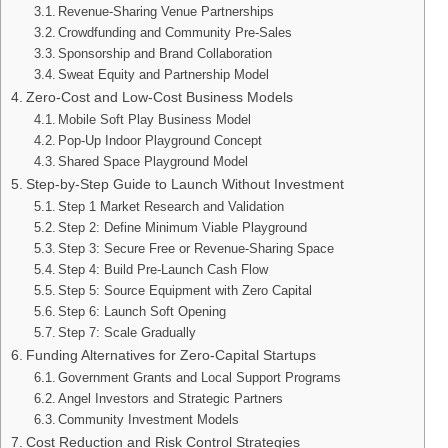
Revenue-Sharing Venue Partnerships
Crowdfunding and Community Pre-Sales
Sponsorship and Brand Collaboration
Sweat Equity and Partnership Model
Zero-Cost and Low-Cost Business Models
Mobile Soft Play Business Model
Pop-Up Indoor Playground Concept
Shared Space Playground Model
Step-by-Step Guide to Launch Without Investment
Step 1 Market Research and Validation
Step 2: Define Minimum Viable Playground
Step 3: Secure Free or Revenue-Sharing Space
Step 4: Build Pre-Launch Cash Flow
Step 5: Source Equipment with Zero Capital
Step 6: Launch Soft Opening
Step 7: Scale Gradually
Funding Alternatives for Zero-Capital Startups
Government Grants and Local Support Programs
Angel Investors and Strategic Partners
Community Investment Models
Cost Reduction and Risk Control Strategies