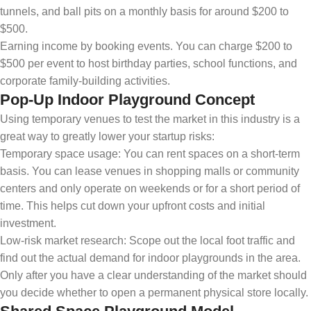
tunnels, and ball pits on a monthly basis for around $200 to
$500.
Earning income by booking events. You can charge $200 to
$500 per event to host birthday parties, school functions, and
corporate family-building activities.
Pop-Up Indoor Playground Concept
Using temporary venues to test the market in this industry is a
great way to greatly lower your startup risks:
Temporary space usage: You can rent spaces on a short-term
basis. You can lease venues in shopping malls or community
centers and only operate on weekends or for a short period of
time. This helps cut down your upfront costs and initial
investment.
Low-risk market research: Scope out the local foot traffic and
find out the actual demand for indoor playgrounds in the area.
Only after you have a clear understanding of the market should
you decide whether to open a permanent physical store locally.