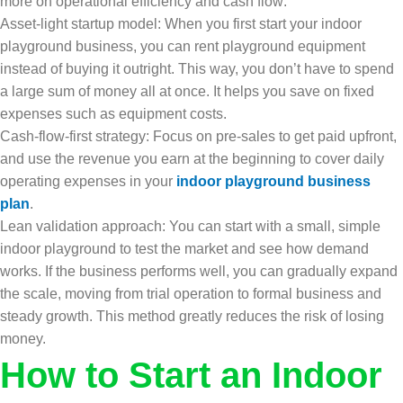
more on operational efficiency and cash flow:
Asset-light startup model: When you first start your indoor
playground business, you can rent playground equipment
instead of buying it outright. This way, you don’t have to spend
a large sum of money all at once. It helps you save on fixed
expenses such as equipment costs.
Cash-flow-first strategy: Focus on pre-sales to get paid upfront,
and use the revenue you earn at the beginning to cover daily
operating expenses in your
indoor playground business
plan
.
Lean validation approach: You can start with a small, simple
indoor playground to test the market and see how demand
works. If the business performs well, you can gradually expand
the scale, moving from trial operation to formal business and
steady growth. This method greatly reduces the risk of losing
money.
How to Start an Indoor