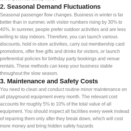
2.
Seasonal Demand Fluctuations
Seasonal passenger flow changes. Business in winter is far
better than in summer, with visitor numbers rising by 30% to
40%. In summer, people prefer outdoor activities and are less
willing to stay indoors. Therefore, you can launch various
discounts, hold in-store activities, carry out membership card
promotions, offer free gifts and drinks for visitors, or launch
preferential policies for birthday party bookings and venue
rentals. These methods can keep your business stable
throughout the slow season.
3.
Maintenance and Safety Costs
You need to clean and conduct routine minor maintenance on
all playground equipment every month. The relevant cost
accounts for roughly 5% to 10% of the total value of all
equipment. You should inspect all facilities every week instead
of repairing them only after they break down, which will cost
more money and bring hidden safety hazards