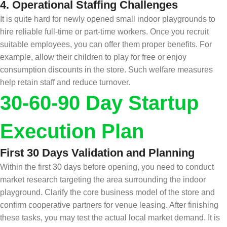
4.
Operational Staffing Challenges
It is quite hard for newly opened small indoor playgrounds to
hire reliable full-time or part-time workers. Once you recruit
suitable employees, you can offer them proper benefits. For
example, allow their children to play for free or enjoy
consumption discounts in the store. Such welfare measures
help retain staff and reduce turnover.
30
-
60-90 Day Startup
Execution Plan
First 30 Days Validation and Planning
Within the first 30 days before opening, you need to conduct
market research targeting the area surrounding the indoor
playground. Clarify the core business model of the store and
confirm cooperative partners for venue leasing. After finishing
these tasks, you may test the actual local market demand. It is