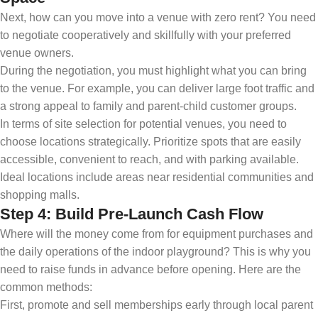
Next, how can you move into a venue with zero rent? You need
to negotiate cooperatively and skillfully with your preferred
venue owners.
During the negotiation, you must highlight what you can bring
to the venue. For example, you can deliver large foot traffic and
a strong appeal to family and parent-child customer groups.
In terms of site selection for potential venues, you need to
choose locations strategically. Prioritize spots that are easily
accessible, convenient to reach, and with parking available.
Ideal locations include areas near residential communities and
shopping malls.
Step 4: Build Pre-Launch Cash Flow
Where will the money come from for equipment purchases and
the daily operations of the indoor playground? This is why you
need to raise funds in advance before opening. Here are the
common methods:
First, promote and sell memberships early through local parent