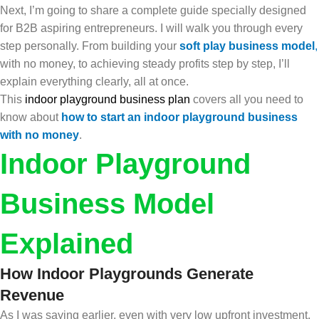
Next, I’m going to share a complete guide specially designed
for B2B aspiring entrepreneurs. I will walk you through every
step personally. From building your
soft play business model
,
with no money, to achieving steady profits step by step, I’ll
explain everything clearly, all at once.
This
indoor playground business plan
covers all you need to
know about
how to start an indoor playground business
with no money
.
Indoor Playground
Business Model
Explained
How Indoor Playgrounds Generate
Revenue
As I was saying earlier, even with very low upfront investment,