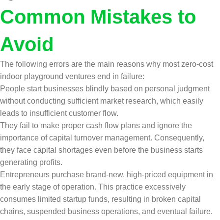
Common Mistakes to
Avoid
The following errors are the main reasons why most zero-cost
indoor playground ventures end in failure:
People start businesses blindly based on personal judgment
without conducting sufficient market research, which easily
leads to insufficient customer flow.
They fail to make proper cash flow plans and ignore the
importance of capital turnover management. Consequently,
they face capital shortages even before the business starts
generating profits.
Entrepreneurs purchase brand-new, high-priced equipment in
the early stage of operation. This practice excessively
consumes limited startup funds, resulting in broken capital
chains, suspended business operations, and eventual failure.