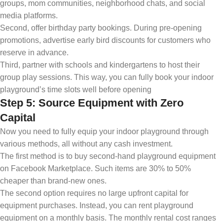
groups, mom communities, neighborhood chats, and social
media platforms.
Second, offer birthday party bookings. During pre-opening
promotions, advertise early bird discounts for customers who
reserve in advance.
Third, partner with schools and kindergartens to host their
group play sessions. This way, you can fully book your indoor
playground’s time slots well before opening
Step 5: Source Equipment with Zero
Capital
Now you need to fully equip your indoor playground through
various methods, all without any cash investment.
The first method is to buy second-hand playground equipment
on Facebook Marketplace. Such items are 30% to 50%
cheaper than brand-new ones.
The second option requires no large upfront capital for
equipment purchases. Instead, you can rent playground
equipment on a monthly basis. The monthly rental cost ranges