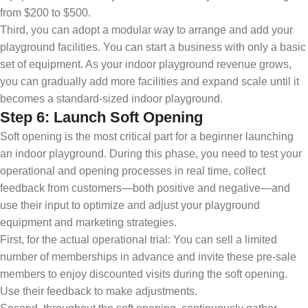
from $200 to $500.
Third, you can adopt a modular way to arrange and add your
playground facilities. You can start a business with only a basic
set of equipment. As your indoor playground revenue grows,
you can gradually add more facilities and expand scale until it
becomes a standard-sized indoor playground.
Step 6: Launch Soft Opening
Soft opening is the most critical part for a beginner launching
an indoor playground. During this phase, you need to test your
operational and opening processes in real time, collect
feedback from customers—both positive and negative—and
use their input to optimize and adjust your playground
equipment and marketing strategies.
First, for the actual operational trial: You can sell a limited
number of memberships in advance and invite these pre-sale
members to enjoy discounted visits during the soft opening.
Use their feedback to make adjustments.