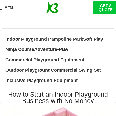
GET A
MENU
QUOTE
Indoor Playground
Trampoline Park
Soft Play
Ninja Course
Adventure-Play
Commercial Playground Equipment
Outdoor Playground
Commercial Swing Set
Inclusive Playground Equipment
How to Start an Indoor Playground
Business with No Money