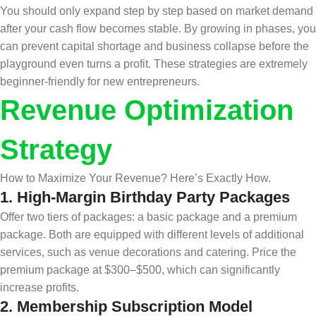
You should only expand step by step based on market demand
after your cash flow becomes stable. By growing in phases, you
can prevent capital shortage and business collapse before the
playground even turns a profit. These strategies are extremely
beginner-friendly for new entrepreneurs.
Revenue Optimization
Strategy
How to Maximize Your Revenue? Here’s Exactly How.
1.
High-Margin Birthday Party Packages
Offer two tiers of packages: a basic package and a premium
package. Both are equipped with different levels of additional
services, such as venue decorations and catering. Price the
premium package at $300–$500, which can significantly
increase profits.
2.
Membership Subscription Model