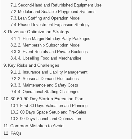
Second-Hand and Refurbished Equipment Use
Modular and Scalable Playground Systems
Lean Staffing and Operation Model
Phased Investment Expansion Strategy
Revenue Optimization Strategy
1. High-Margin Birthday Party Packages
2. Membership Subscription Model
3. Event Rentals and Private Bookings
4. Upselling Food and Merchandise
Key Risks and Challenges
1. Insurance and Liability Management
2. Seasonal Demand Fluctuations
3. Maintenance and Safety Costs
4. Operational Staffing Challenges
30-60-90 Day Startup Execution Plan
First 30 Days Validation and Planning
60 Days Space Setup and Pre-Sales
90 Days Launch and Optimization
Common Mistakes to Avoid
FAQs