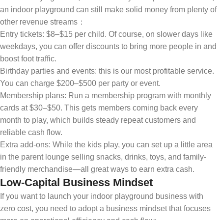
an indoor playground can still make solid money from plenty of
other revenue streams：
Entry tickets: $8–$15 per child. Of course, on slower days like
weekdays, you can offer discounts to bring more people in and
boost foot traffic.
Birthday parties and events: this is our most profitable service.
You can charge $200–$500 per party or event.
Membership plans: Run a membership program with monthly
cards at $30–$50. This gets members coming back every
month to play, which builds steady repeat customers and
reliable cash flow.
Extra add-ons: While the kids play, you can set up a little area
in the parent lounge selling snacks, drinks, toys, and family-
friendly merchandise—all great ways to earn extra cash.
Low-Capital Business Mindset
If you want to launch your indoor playground business with
zero cost, you need to adopt a business mindset that focuses