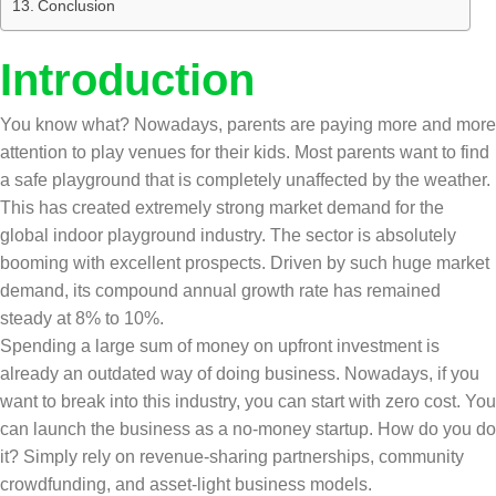
Conclusion
Introduction
You know what? Nowadays, parents are paying more and more
attention to play venues for their kids. Most parents want to find
a safe playground that is completely unaffected by the weather.
This has created extremely strong market demand for the
global indoor playground industry. The sector is absolutely
booming with excellent prospects. Driven by such huge market
demand, its compound annual growth rate has remained
steady at 8% to 10%.
Spending a large sum of money on upfront investment is
already an outdated way of doing business. Nowadays, if you
want to break into this industry, you can start with zero cost. You
can launch the business as a no-money startup. How do you do
it? Simply rely on revenue-sharing partnerships, community
crowdfunding, and asset-light business models.