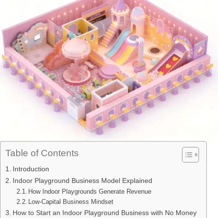
Table of Contents
Introduction
Indoor Playground Business Model Explained
How Indoor Playgrounds Generate Revenue
Low-Capital Business Mindset
How to Start an Indoor Playground Business with No Money