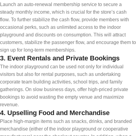
Launch an auto-renewal membership service to secure a
steady monthly income, which is crucial for the store’s cash
flow. To further stabilize the cash flow, provide members with
occasional perks, such as unlimited access to the indoor
playground and discounts on consumption. This will attract
customers, stabilize the passenger flow, and encourage them to
sign up for long-term memberships.
3.
Event Rentals and Private Bookings
The indoor playground can be used not only for individual
visitors but also for rental purposes, such as undertaking
corporate team building activities, school trips, and family
gatherings. On slow business days, offer high-priced private
bookings to avoid wasting the empty venue and maximize
revenue.
4.
Upselling Food and Merchandise
Place high-margin items such as snacks, drinks, and branded
merchandise (either of the indoor playground or cooperative