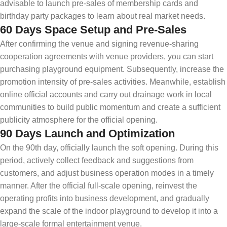
advisable to launch pre-sales of membership cards and
birthday party packages to learn about real market needs.
60 Days Space Setup and Pre-Sales
After confirming the venue and signing revenue-sharing
cooperation agreements with venue providers, you can start
purchasing playground equipment. Subsequently, increase the
promotion intensity of pre-sales activities. Meanwhile, establish
online official accounts and carry out drainage work in local
communities to build public momentum and create a sufficient
publicity atmosphere for the official opening.
90 Days Launch and Optimization
On the 90th day, officially launch the soft opening. During this
period, actively collect feedback and suggestions from
customers, and adjust business operation modes in a timely
manner. After the official full-scale opening, reinvest the
operating profits into business development, and gradually
expand the scale of the indoor playground to develop it into a
large-scale formal entertainment venue.