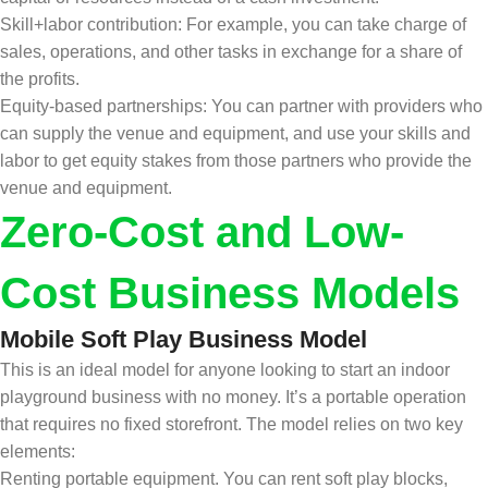
Skill+labor contribution: For example, you can take charge of
sales, operations, and other tasks in exchange for a share of
the profits.
Equity-based partnerships: You can partner with providers who
can supply the venue and equipment, and use your skills and
labor to get equity stakes from those partners who provide the
venue and equipment.
Zero-Cost and Low-
Cost Business Models
Mobile Soft Play Business Model
This is an ideal model for anyone looking to start an indoor
playground business with no money. It’s a portable operation
that requires no fixed storefront. The model relies on two key
elements:
Renting portable equipment. You can rent soft play blocks,