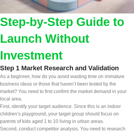
Step-by-Step Guide to
Launch Without
Investment
Step 1 Market Research and Validation
As a beginner, how do you avoid wasting time on immature
business ideas or those that haven’t been tested by the
market? You need to first confirm the market demand in your
local area.
First, identify your target audience. Since this is an indoor
children’s playground, your target group should focus on
parents of kids aged 1 to 10 living in urban areas.
Second, conduct competitor analysis. You need to research