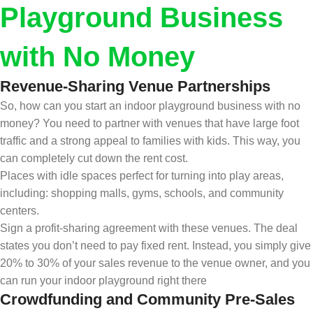
Playground Business
with No Money
Revenue-Sharing Venue Partnerships
So, how can you start an indoor playground business with no
money? You need to partner with venues that have large foot
traffic and a strong appeal to families with kids. This way, you
can completely cut down the rent cost.
Places with idle spaces perfect for turning into play areas,
including: shopping malls, gyms, schools, and community
centers.
Sign a profit-sharing agreement with these venues. The deal
states you don’t need to pay fixed rent. Instead, you simply give
20% to 30% of your sales revenue to the venue owner, and you
can run your indoor playground right there
Crowdfunding and Community Pre-Sales