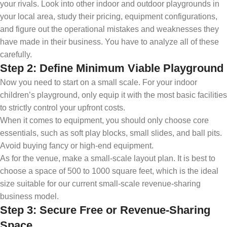
your rivals. Look into other indoor and outdoor playgrounds in
your local area, study their pricing, equipment configurations,
and figure out the operational mistakes and weaknesses they
have made in their business. You have to analyze all of these
carefully.
Step 2: Define Minimum Viable Playground
Now you need to start on a small scale. For your indoor
children’s playground, only equip it with the most basic facilities
to strictly control your upfront costs.
When it comes to equipment, you should only choose core
essentials, such as soft play blocks, small slides, and ball pits.
Avoid buying fancy or high-end equipment.
As for the venue, make a small-scale layout plan. It is best to
choose a space of 500 to 1000 square feet, which is the ideal
size suitable for our current small-scale revenue-sharing
business model.
Step 3: Secure Free or Revenue-Sharing
Space