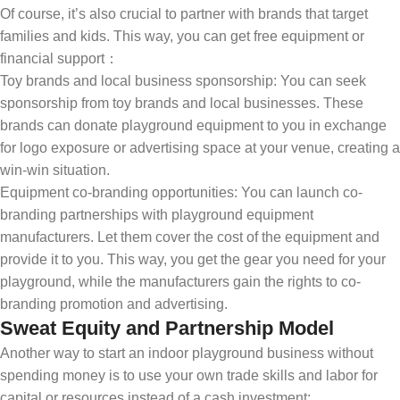
Of course, it’s also crucial to partner with brands that target
families and kids. This way, you can get free equipment or
financial support：
Toy brands and local business sponsorship: You can seek
sponsorship from toy brands and local businesses. These
brands can donate playground equipment to you in exchange
for logo exposure or advertising space at your venue, creating a
win-win situation.
Equipment co-branding opportunities: You can launch co-
branding partnerships with playground equipment
manufacturers. Let them cover the cost of the equipment and
provide it to you. This way, you get the gear you need for your
playground, while the manufacturers gain the rights to co-
branding promotion and advertising.
Sweat Equity and Partnership Model
Another way to start an indoor playground business without
spending money is to use your own trade skills and labor for
capital or resources instead of a cash investment: