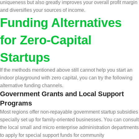
uniqueness but also greatly improves your overall profit margin
and diversifies your sources of income.
Funding Alternatives
for Zero-Capital
Startups
If the methods mentioned above still cannot help you start an
indoor playground with zero capital, you can try the following
alternative funding channels.
Government Grants and Local Support
Programs
Most regions offer non-repayable government startup subsidies
specially set up for family-oriented businesses. You can consult
the local small and micro enterprise administration departments
to apply for special support funds for community