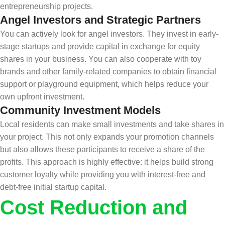
entrepreneurship projects.
Angel Investors and Strategic Partners
You can actively look for angel investors. They invest in early-
stage startups and provide capital in exchange for equity
shares in your business. You can also cooperate with toy
brands and other family-related companies to obtain financial
support or playground equipment, which helps reduce your
own upfront investment.
Community Investment Models
Local residents can make small investments and take shares in
your project. This not only expands your promotion channels
but also allows these participants to receive a share of the
profits. This approach is highly effective: it helps build strong
customer loyalty while providing you with interest-free and
debt-free initial startup capital.
Cost Reduction and