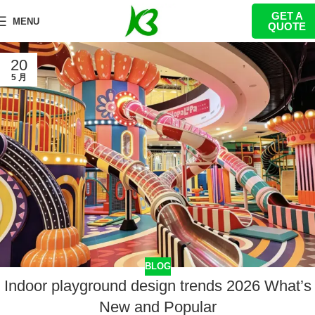
GET A
MENU
QUOTE
20
5 月
BLOG
Indoor playground design trends 2026 What’s
New and Popular