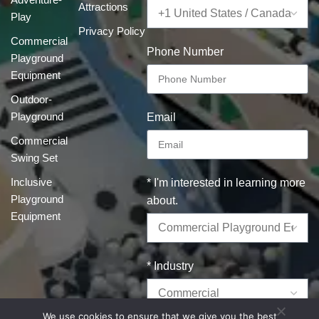
Attractions
Play
Privacy Policy
Commercial
Phone Number
Playground
Equipment
Outdoor-
Playground
Email
Commercial
Swing Set
Inclusive
* I'm interested in learning more
Playground
about.
Equipment
* Industry
We use cookies to ensure that we give you the best