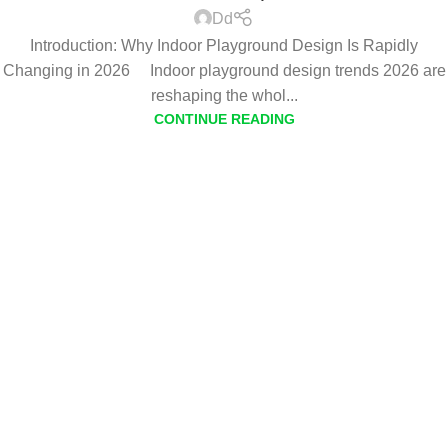
Dd
Introduction: Why Indoor Playground Design Is Rapidly
Changing in 2026 Indoor playground design trends 2026 are
reshaping the whol...
CONTINUE READING