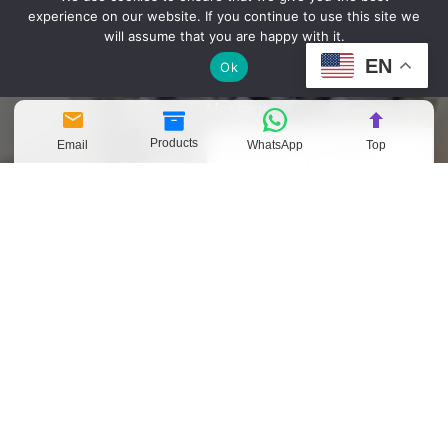
experience on our website. If you continue to use this site we
Company Name
will assume that you are happy with it.
EN
Ok
Message
Products
Email
WhatsApp
Top