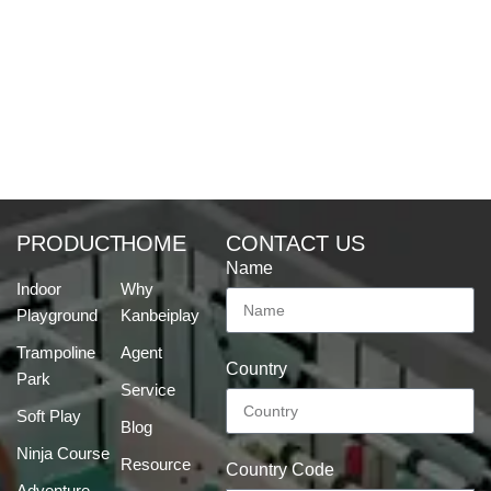
PRODUCT
HOME
CONTACT US
Name
Indoor
Why
Playground
Kanbeiplay
Trampoline
Agent
Country
Park
Service
Soft Play
Blog
Ninja Course
Resource
Country Code
Adventure-