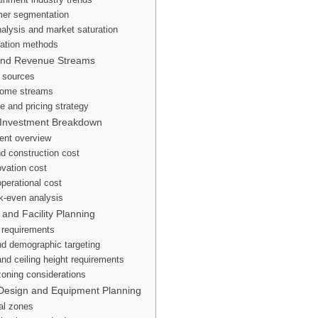
mer segmentation
alysis and market saturation
ation methods
and Revenue Streams
 sources
ncome streams
re and pricing strategy
 Investment Breakdown
ent overview
d construction cost
vation cost
operational cost
k-even analysis
 and Facility Planning
n requirements
and demographic targeting
and ceiling height requirements
oning considerations
Design and Equipment Planning
nal zones