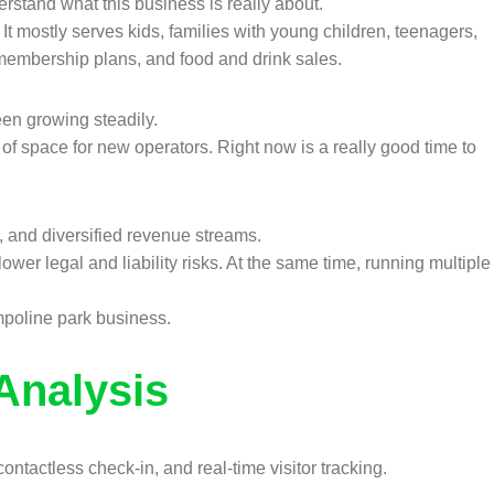
derstand what this business is really about.
 It mostly serves kids, families with young children, teenagers,
membership plans, and food and drink sales.
en growing steadily.
of space for new operators. Right now is a really good time to
t, and diversified revenue streams.
ower legal and liability risks. At the same time, running multiple
mpoline park business.
Analysis
tactless check-in, and real-time visitor tracking.