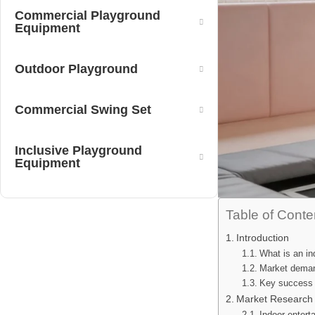
Commercial Playground
Equipment
Outdoor Playground
Commercial Swing Set
Inclusive Playground
Equipment
Table of Conte
Introduction
What is an in
Market deman
Key success fa
Market Research 
Indoor entert