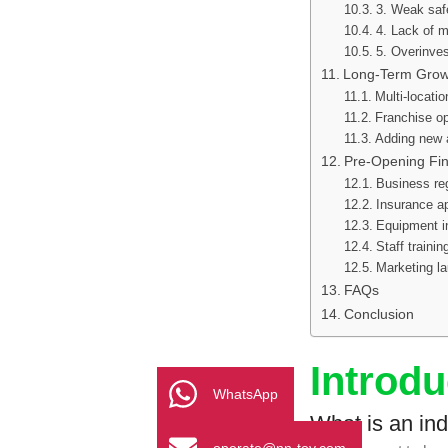
3. Weak saf
4. Lack of m
5. Overinve
Long-Term Growt
Multi-locati
Franchise op
Adding new a
Pre-Opening Fin
Business reg
Insurance a
Equipment in
Staff traini
Marketing l
FAQs
Conclusion
Introdu
WhatsApp
What is an in