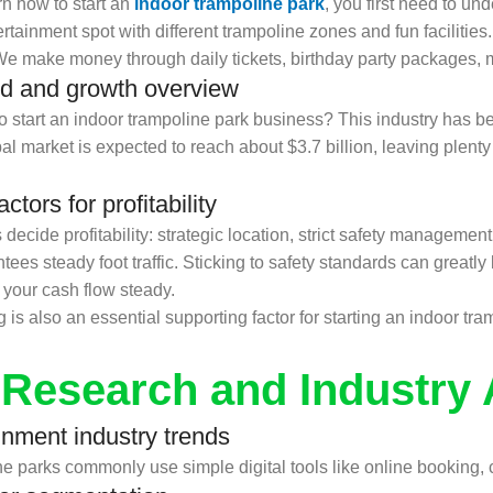
n how to start an
indoor trampoline park
, you first need to un
tainment spot with different trampoline zones and fun facilities.
We make money through daily tickets, birthday party packages, 
d and growth overview
tart an indoor trampoline park business? This industry has be
 market is expected to reach about $3.7 billion, leaving plenty 
tors for profitability
ecide profitability: strategic location, strict safety managemen
s steady foot traffic. Sticking to safety standards can greatly l
your cash flow steady.
s also an essential supporting factor for starting an indoor tra
 Research and Industry 
inment industry trends
parks commonly use simple digital tools like online booking, con