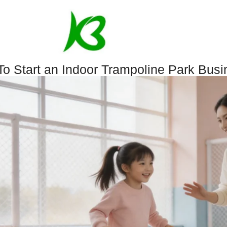
o Start an Indoor Trampoline Park Busi