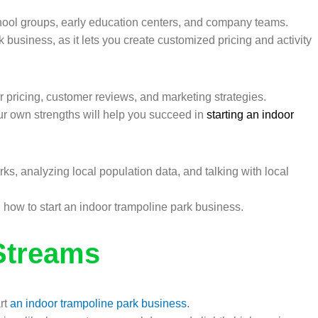
chool groups, early education centers, and company teams.
 business, as it lets you create customized pricing and activity
 pricing, customer reviews, and marketing strategies.
r own strengths will help you succeed in
starting an indoor
, analyzing local population data, and talking with local
how to start an indoor trampoline park business.
Streams
art
an indoor trampoline park business
.