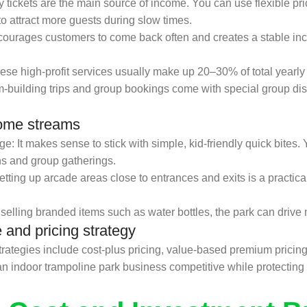
ry tickets are the main source of income. You can use flexible pr
to attract more guests during slow times.
courages customers to come back often and creates a stable i
hese high-profit services usually make up 20–30% of total yearly
-building trips and group bookings come with special group dis
come streams
It makes sense to stick with simple, kid-friendly quick bites. Yo
ns and group gatherings.
ing up arcade areas close to entrances and exits is a practica
lling branded items such as water bottles, the park can drive 
e and pricing strategy
ategies include cost-plus pricing, value-based premium pricin
n indoor trampoline park business competitive while protecting ov