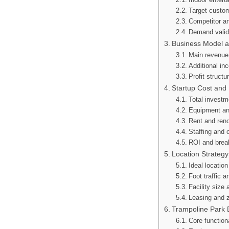
Target custo
Competitor an
Demand valid
Business Model 
Main revenue
Additional i
Profit structu
Startup Cost and
Total investm
Equipment an
Rent and reno
Staffing and 
ROI and brea
Location Strategy
Ideal locatio
Foot traffic 
Facility size 
Leasing and z
Trampoline Park 
Core functio