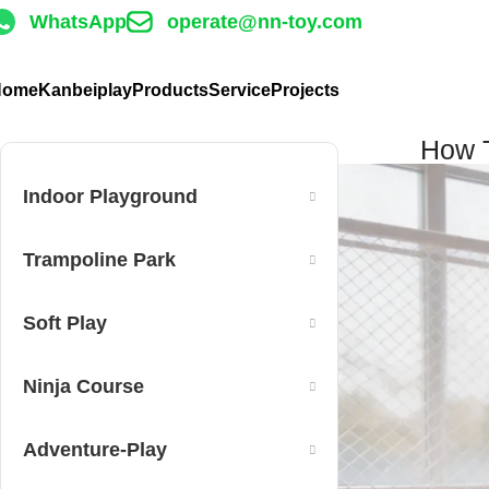
WhatsApp
operate@nn-toy.com
Home
Kanbeiplay
Products
Service
Projects
How T
Indoor Playground
Trampoline Park
Soft Play
Ninja Course
Adventure-Play