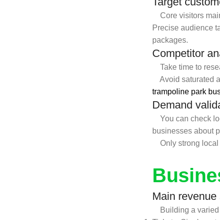
Target custom
Core visitors mainl
Precise audience tar
packages.
Competitor an
Take time to resear
Avoid saturated ar
trampoline park bu
Demand valid
You can check local
businesses about po
Only strong local d
Busine
Main revenue
Building a varied i