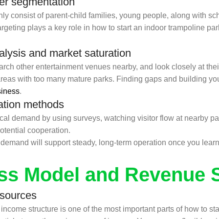
er segmentation
y consist of parent-child families, young people, along with s
geting plays a key role in how to start an indoor trampoline park
alysis and market saturation
ch other entertainment venues nearby, and look closely at their
eas with too many mature parks. Finding gaps and building you
siness
.
ation methods
 demand by using surveys, watching visitor flow at nearby parks
tential cooperation.
emand will support steady, long-term operation once you learn 
ss Model and Revenue 
 sources
ncome structure is one of the most important parts of how to st