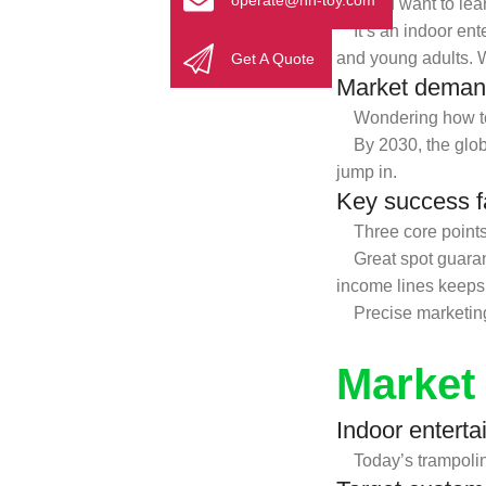
operate@nn-toy.com
If you want to lear
It’s an indoor enter
and young adults. 
Get A Quote
Market deman
Wondering how to s
By 2030, the global
jump in.
Key success fac
Three core points d
Great spot guarantee
income lines keeps 
Precise marketing i
Market
Indoor enterta
Today’s trampoline 