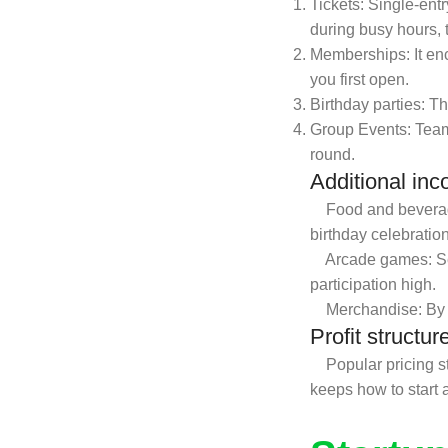
Tickets: Single-ent
during busy hours, 
Memberships: It en
you first open.
Birthday parties: T
Group Events: Team
round.
Additional in
Food and beverage: 
birthday celebratio
Arcade games: Sett
participation high.
Merchandise: By se
Profit structur
Popular pricing str
keeps how to start a