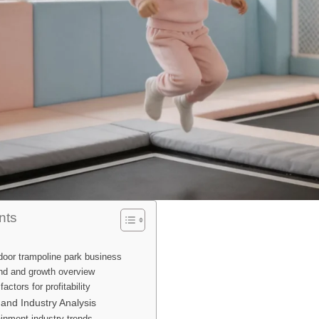
nts
door trampoline park business
d and growth overview
ctors for profitability
and Industry Analysis
ainment industry trends