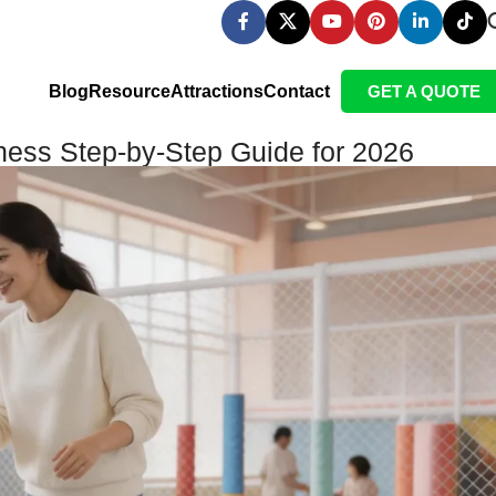
Blog
Resource
Attractions
Contact
GET A QUOTE
ness Step-by-Step Guide for 2026