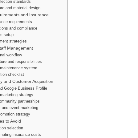
lection standards
ure and material design
quirements and Insurance
urance requirements
tions and compliance
m setup
ent strategies
Staff Management
onal workflow
ture and responsibilities
 maintenance system
tion checklist
gy and Customer Acquisition
d Google Business Profile
marketing strategy
ommunity partnerships
y and event marketing
romotion strategy
s to Avoid
tion selection
mating insurance costs