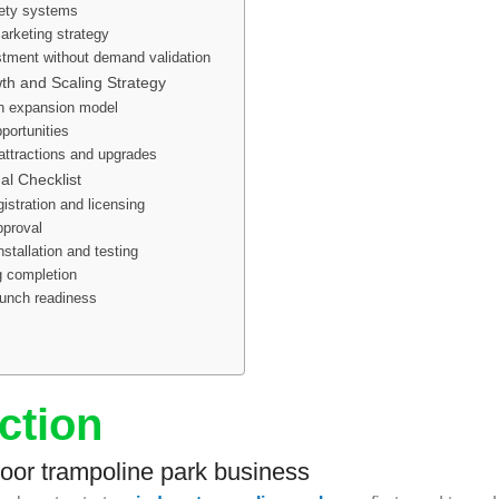
ety systems
arketing strategy
stment without demand validation
h and Scaling Strategy
on expansion model
portunities
ttractions and upgrades
al Checklist
istration and licensing
pproval
stallation and testing
ng completion
aunch readiness
ction
door trampoline park business