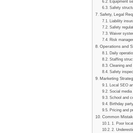
Equipment se
Safety struct
Safety, Legal Re
Liability ins
Safety regula
Waiver syste
Risk managem
Operations and 
Daily operati
Staffing struc
Cleaning and
Safety inspec
Marketing Strate
Local SEO an
Social media 
School and c
Birthday part
Pricing and p
Common Mistake
1. Poor loca
2. Underesti