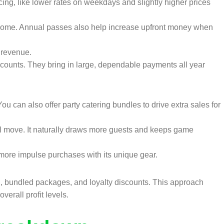
icing, like lower rates on weekdays and slightly higher prices
ncome. Annual passes also help increase upfront money when
 revenue.
counts. They bring in large, dependable payments all year
u can also offer party catering bundles to drive extra sales for
l move. It naturally draws more guests and keeps game
more impulse purchases with its unique gear.
g, bundled packages, and loyalty discounts. This approach
erall profit levels.